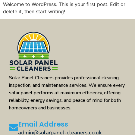
Welcome to WordPress. This is your first post. Edit or
delete it, then start writing!
Solar Panel Cleaners provides professional cleaning,
inspection, and maintenance services. We ensure every
solar panel performs at maximum efficiency, offering
reliability, energy savings, and peace of mind for both
homeowners and businesses.
Email Address
admin@solarpanel-cleaners.co.uk