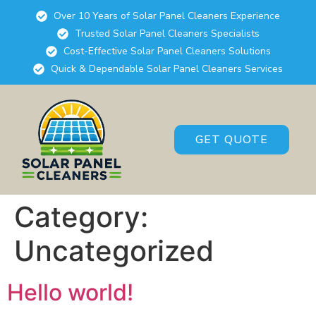
Over 10 Years of Solar Panel Cleaners Experience
Trusted Solar Panel Cleaners Specialists
Cost-Effective Solar Panel Cleaners Solutions
Quick & Dependable Solar Panel Cleaners Services
GET QUOTE
Category:
Uncategorized
Hello world!